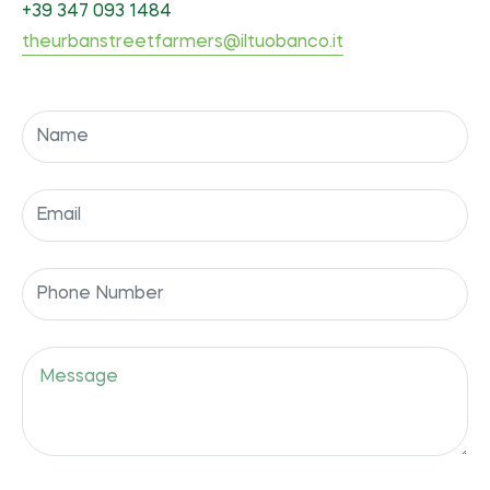
+39 347 093 1484
theurbanstreetfarmers@iltuobanco.it
Name
Email
Phone
Number
Message