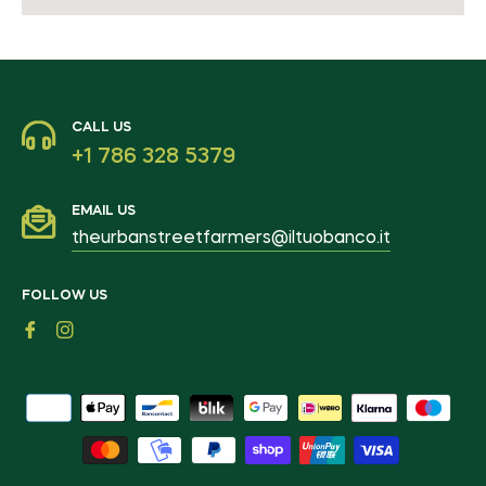
CALL US
+1 786 328 5379
EMAIL US
theurbanstreetfarmers@iltuobanco.it
FOLLOW US
Fb
Ins