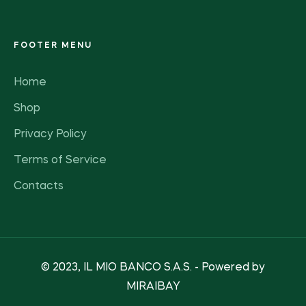
FOOTER MENU
Home
Shop
Privacy Policy
Terms of Service
Contacts
© 2023, IL MIO BANCO S.A.S. - Powered by
MIRAIBAY