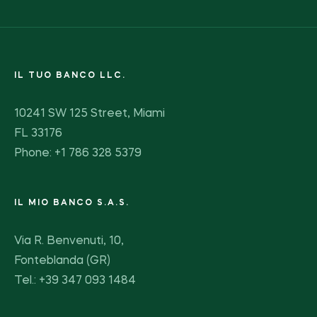
IL TUO BANCO LLC.
10241 SW 125 Street, Miami
FL 33176
Phone: +1 786 328 5379
IL MIO BANCO S.A.S.
Via R. Benvenuti, 10,
Fonteblanda (GR)
Tel.: +39 347 093 1484