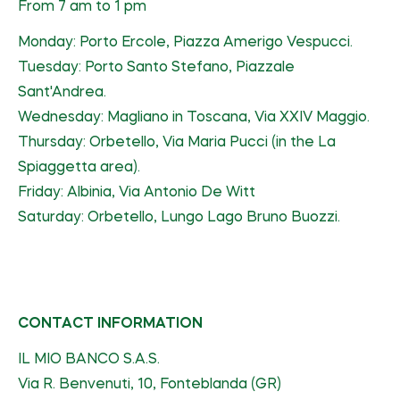
From 7 am to 1 pm
Monday: Porto Ercole, Piazza Amerigo Vespucci.
Tuesday: Porto Santo Stefano, Piazzale
Sant'Andrea.
Wednesday: Magliano in Toscana, Via XXIV Maggio.
Thursday: Orbetello, Via Maria Pucci (in the La
Spiaggetta area).
Friday: Albinia, Via Antonio De Witt
Saturday: Orbetello, Lungo Lago Bruno Buozzi.
CONTACT INFORMATION
IL MIO BANCO S.A.S.
Via R. Benvenuti, 10, Fonteblanda (GR)