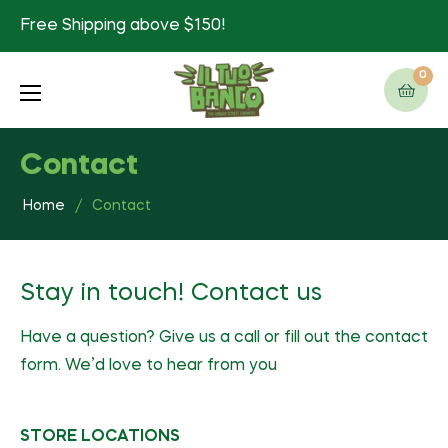
Free Shipping above $150!
0
Cart
Contact
Home
/
Contact
Stay in touch! Contact us
Have a question? Give us a call or fill out the contact
form. We’d love to hear from you
STORE LOCATIONS