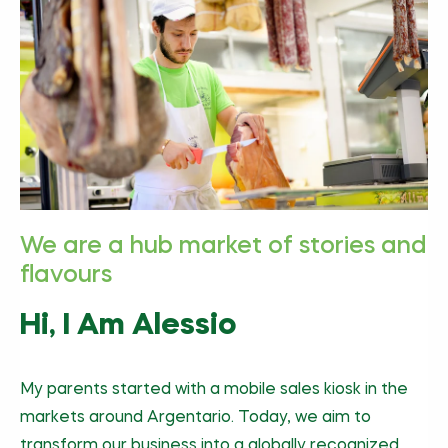
We are a hub market of stories and
flavours
Hi, I Am Alessio
My parents started with a mobile sales kiosk in the
markets around Argentario. Today, we aim to
transform our business into a globally recognized