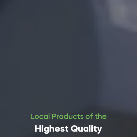
Local Products of the
Highest Quality