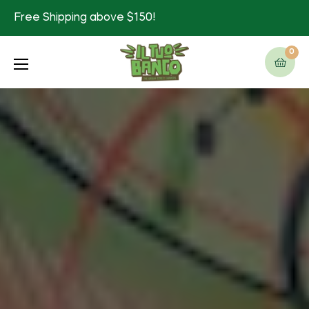
Free Shipping above $150!
0
Cart