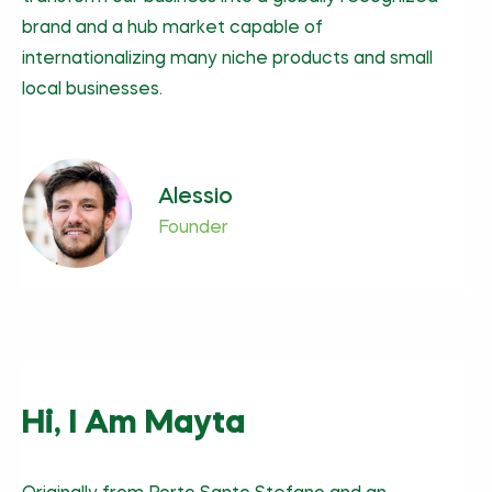
brand and a hub market capable of
internationalizing many niche products and small
local businesses.
Alessio
Founder
Hi, I Am Mayta