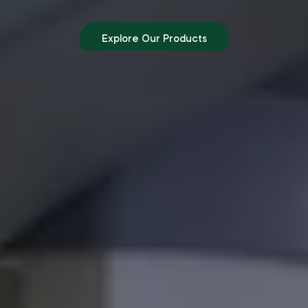
Explore Our Products