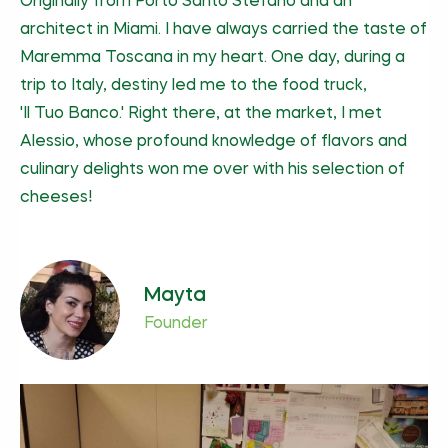
Originally from Porto Santo Stefano and an
architect in Miami. I have always carried the taste of
Maremma Toscana in my heart. One day, during a
trip to Italy, destiny led me to the food truck,
'Il Tuo Banco.'
Right there, at the market, I met
Alessio, whose profound knowledge of flavors and
culinary delights won me over with his selection of
cheeses!
Mayta
Founder