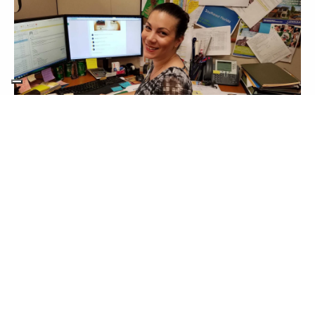
This section doesn’t currently include any
content. Add content to this section using
the sidebar.