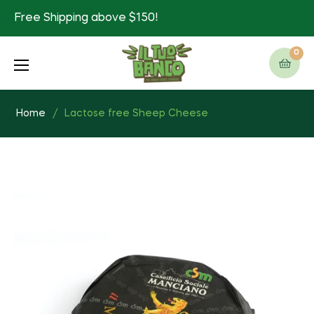
Free Shipping above $150!
0
Cart
Home
/
Lactose free Sheep Cheese