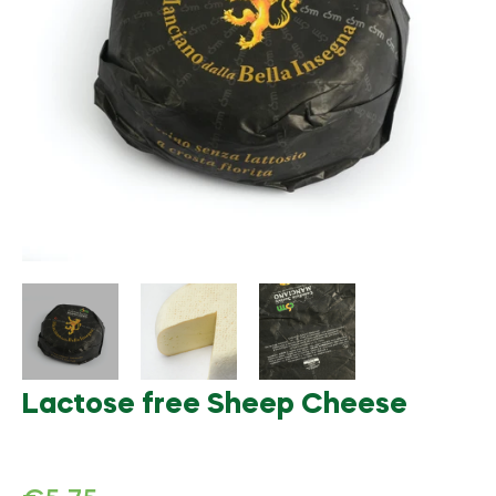
Lactose free Sheep Cheese
Regular