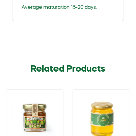
Average maturation 15-20 days.
Related Products