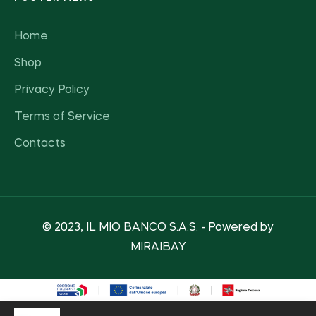
Home
Shop
Privacy Policy
Terms of Service
Contacts
© 2023, IL MIO BANCO S.A.S. - Powered by
MIRAIBAY