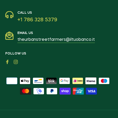
CALL US
+1 786 328 5379
EMAIL US
theurbanstreetfarmers@iltuobanco.it
FOLLOW US
Fb
Ins