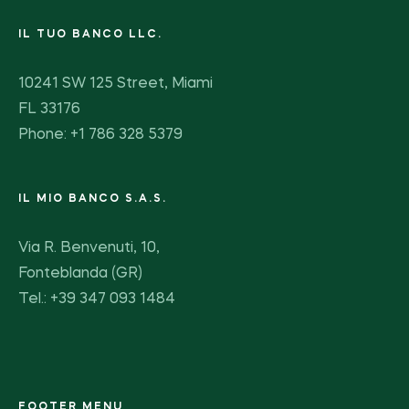
IL TUO BANCO LLC.
10241 SW 125 Street, Miami
FL 33176
Phone: +1 786 328 5379
IL MIO BANCO S.A.S.
Via R. Benvenuti, 10,
Fonteblanda (GR)
Tel.: +39 347 093 1484
FOOTER MENU