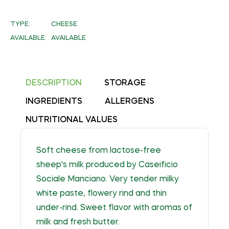
on
Facebook
TYPE:
CHEESE
AVAILABLE:
AVAILABLE
DESCRIPTION
STORAGE
INGREDIENTS
ALLERGENS
NUTRITIONAL VALUES
Soft cheese from lactose-free
sheep's milk produced by Caseificio
Sociale Manciano. Very tender milky
white paste, flowery rind and thin
under-rind. Sweet flavor with aromas of
milk and fresh butter.