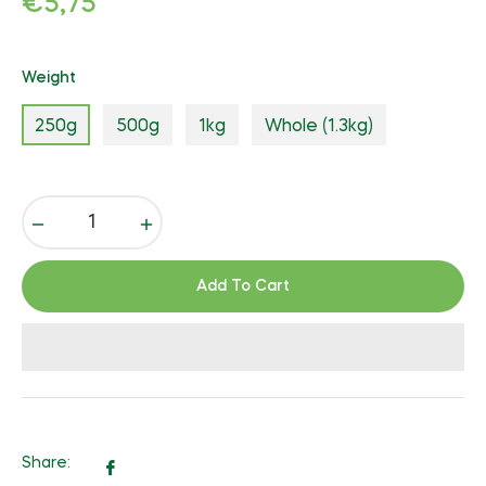
€5,75
price
Weight
250g
500g
1kg
Whole (1.3kg)
−
+
Add To Cart
Share:
Share