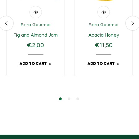
Extra Gourmet
Extra Gourmet
Fig and Almond Jam
Acacia Honey
Regular
Regular
€2,00
€11,50
price
price
ADD TO CART
ADD TO CART