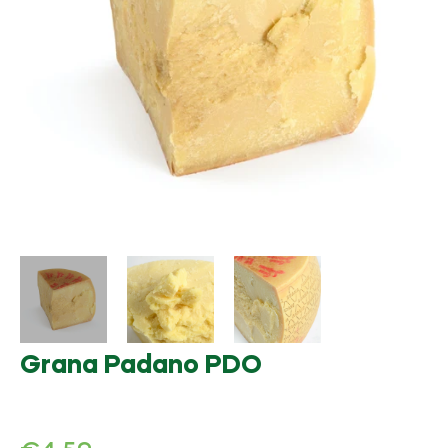
Grana Padano PDO
Regular