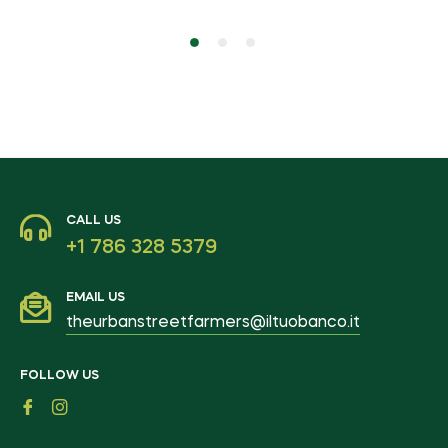
CALL US
+1 786 328 5379
EMAIL US
theurbanstreetfarmers@iltuobanco.it
FOLLOW US
Fb
Ins