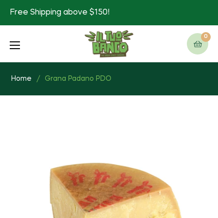
Free Shipping above $150!
0
Cart
Home
/
Grana Padano PDO