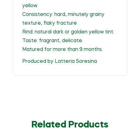
yellow.
Consistency: hard, minutely grainy
texture, flaky fracture.
Rind: natural dark or golden yellow tint.
Taste: fragrant, delicate.
Matured for more than 9 months.
Produced by Latteria Soresina
Related Products