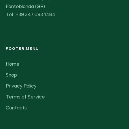
Fonteblanda (GR)
Tel.: +39 347 093 1484
FOOTER MENU
Home
Shop
Privacy Policy
Terms of Service
Contacts