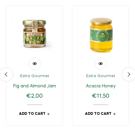
Extra Gourmet
Extra Gourmet
Fig and Almond Jam
Acacia Honey
Regular
Regular
€2,00
€11,50
price
price
ADD TO CART
ADD TO CART