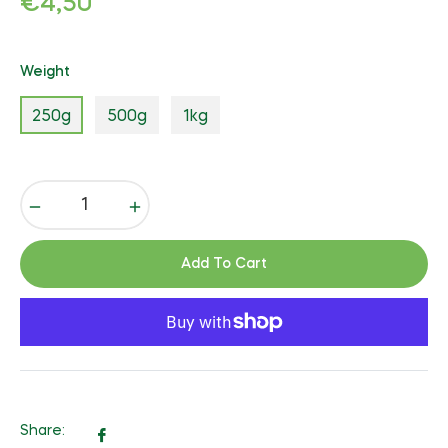
€4,50
price
Weight
250g
500g
1kg
−
+
Add To Cart
Share:
Share