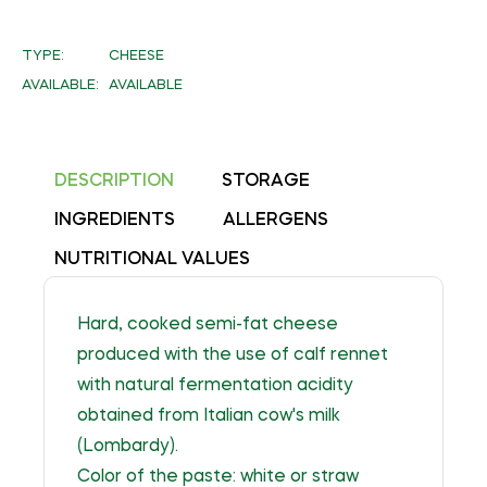
on
Facebook
TYPE:
CHEESE
AVAILABLE:
AVAILABLE
DESCRIPTION
STORAGE
INGREDIENTS
ALLERGENS
NUTRITIONAL VALUES
Hard, cooked semi-fat cheese
produced with the use of calf rennet
with natural fermentation acidity
obtained from Italian cow's milk
(Lombardy).
Color of the paste: white or straw