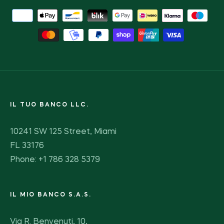
IL TUO BANCO LLC.
10241 SW 125 Street, Miami
FL 33176
Phone: +1 786 328 5379
IL MIO BANCO S.A.S.
Via R. Benvenuti, 10,