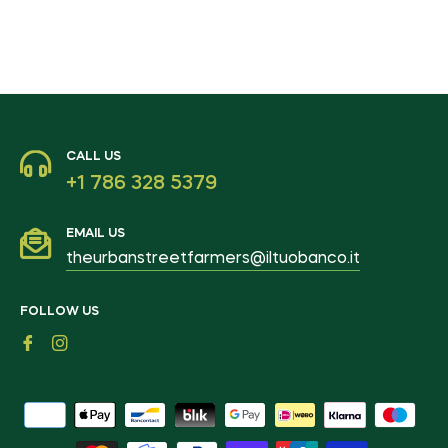
CALL US
+1 786 328 5379
EMAIL US
theurbanstreetfarmers@iltuobanco.it
FOLLOW US
Fb
Ins