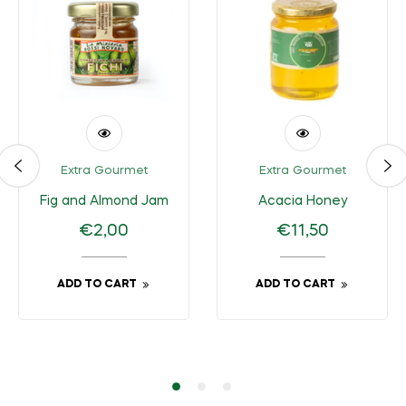
Extra Gourmet
Extra Gourmet
Fig and Almond Jam
Acacia Honey
Regular
Regular
€2,00
€11,50
price
price
ADD TO CART
ADD TO CART