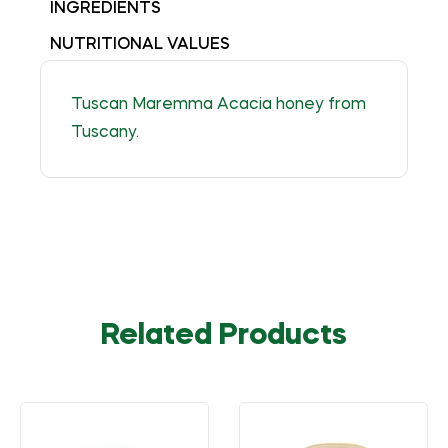
INGREDIENTS
NUTRITIONAL VALUES
Tuscan Maremma Acacia honey from
Tuscany.
Related Products