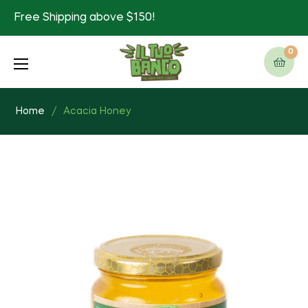
Free Shipping above $150!
0
Cart
Home
/
Acacia Honey