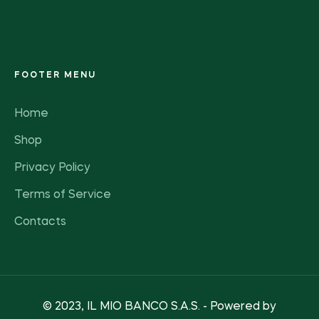
FOOTER MENU
Home
Shop
Privacy Policy
Terms of Service
Contacts
© 2023, IL MIO BANCO S.A.S. - Powered by