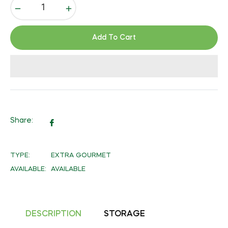
−
+
Add To Cart
Share:
Share
on
Facebook
TYPE:
EXTRA GOURMET
AVAILABLE:
AVAILABLE
DESCRIPTION
STORAGE