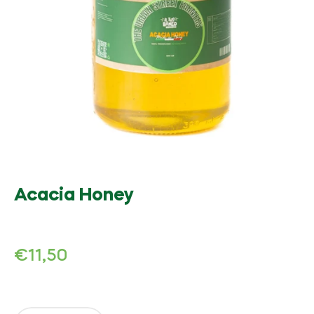
Acacia Honey
Regular
€11,50
price