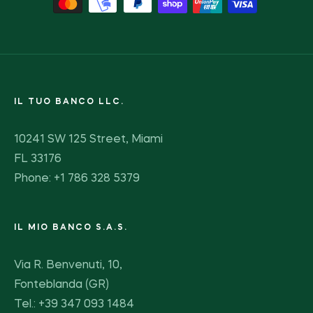
IL TUO BANCO LLC.
10241 SW 125 Street, Miami
FL 33176
Phone: +1 786 328 5379
IL MIO BANCO S.A.S.
Via R. Benvenuti, 10,
Fonteblanda (GR)
Tel.: +39 347 093 1484