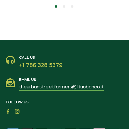
CALL US
+1 786 328 5379
EMAIL US
theurbanstreetfarmers@iltuobanco.it
FOLLOW US
Fb
Ins