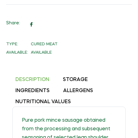
Share:
Share
on
Facebook
TYPE:
CURED MEAT
AVAILABLE:
AVAILABLE
DESCRIPTION
STORAGE
INGREDIENTS
ALLERGENS
NUTRITIONAL VALUES
Pure pork mince sausage obtained
from the processing and subsequent
seasoning of selected lean shoulder