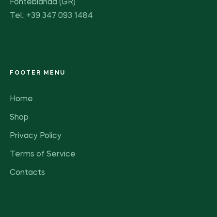
Fonteblanda (GR)
Tel.: +39 347 093 1484
FOOTER MENU
Home
Shop
Privacy Policy
Terms of Service
Contacts