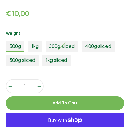
Regular
€10,00
price
Weight
500g
1kg
300g sliced
400g sliced
500g sliced
1kg sliced
−
+
Add To Cart