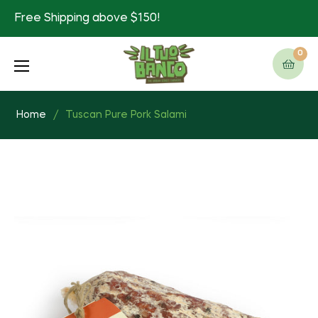
Free Shipping above $150!
0
Cart
Home
/
Tuscan Pure Pork Salami