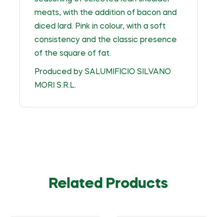
meats, with the addition of bacon and
diced lard. Pink in colour, with a soft
consistency and the classic presence
of the square of fat.
Produced by SALUMIFICIO SILVANO
MORI S.R.L.
Related Products