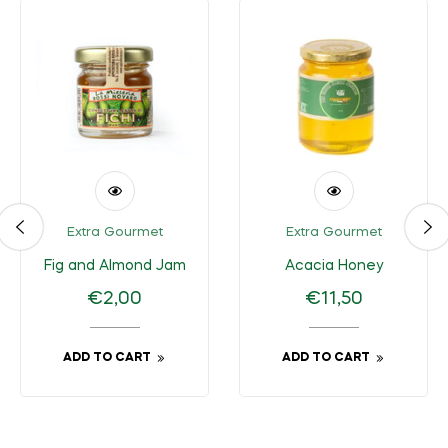
Extra Gourmet
Extra Gourmet
Fig and Almond Jam
Acacia Honey
Regular
Regular
€2,00
€11,50
price
price
ADD TO CART
ADD TO CART