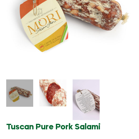
Tuscan Pure Pork Salami