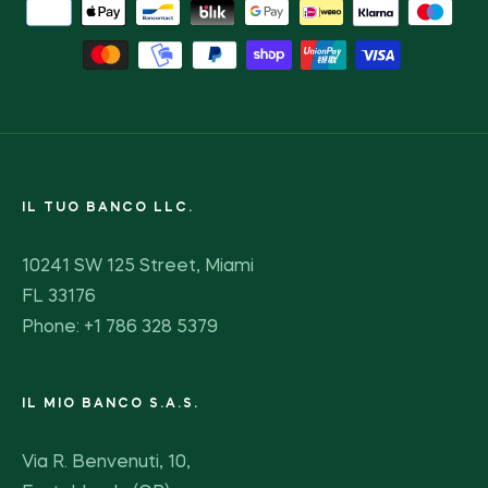
IL TUO BANCO LLC.
10241 SW 125 Street, Miami
FL 33176
Phone: +1 786 328 5379
IL MIO BANCO S.A.S.
Via R. Benvenuti, 10,