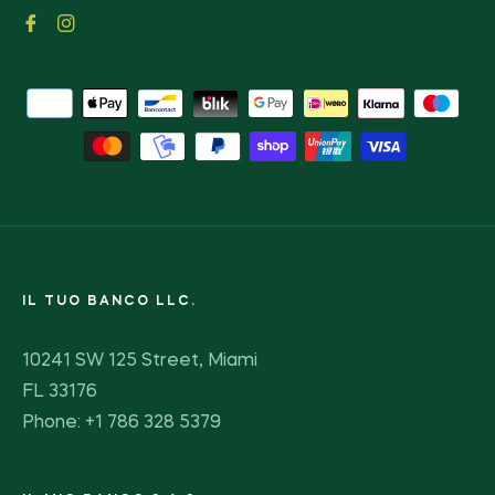
Fb
Ins
IL TUO BANCO LLC.
10241 SW 125 Street, Miami
FL 33176
Phone: +1 786 328 5379