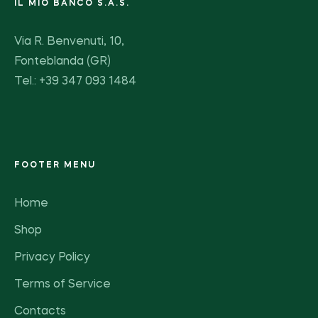
IL MIO BANCO S.A.S.
Via R. Benvenuti, 10,
Fonteblanda (GR)
Tel.: +39 347 093 1484
FOOTER MENU
Home
Shop
Privacy Policy
Terms of Service
Contacts