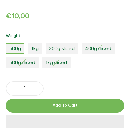
Regular
€10,00
price
Weight
500g
1kg
300g sliced
400g sliced
500g sliced
1kg sliced
−
+
Add To Cart