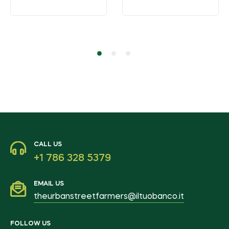
CALL US
+1 786 328 5379
EMAIL US
theurbanstreetfarmers@iltuobanco.it
FOLLOW US