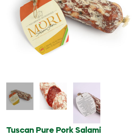
Tuscan Pure Pork Salami