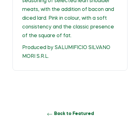
seasoning of selected lean shoulder
meats, with the addition of bacon and
diced lard. Pink in colour, with a soft
consistency and the classic presence
of the square of fat.
Produced by SALUMIFICIO SILVANO
MORI S.R.L.
Back to Featured