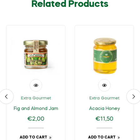
Related Products
Extra Gourmet
Extra Gourmet
Fig and Almond Jam
Acacia Honey
Regular
Regular
€2,00
€11,50
price
price
ADD TO CART
ADD TO CART