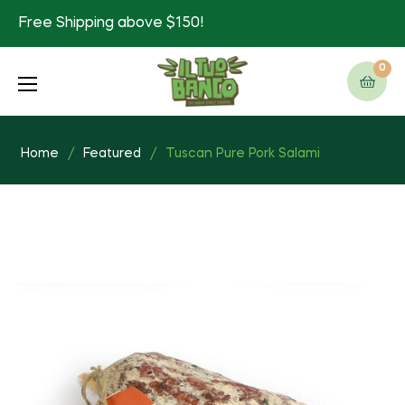
Free Shipping above $150!
0
Cart
Home
/
Featured
/
Tuscan Pure Pork Salami