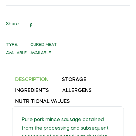
Share:
Share
on
Facebook
TYPE:
CURED MEAT
AVAILABLE:
AVAILABLE
DESCRIPTION
STORAGE
INGREDIENTS
ALLERGENS
NUTRITIONAL VALUES
Pure pork mince sausage obtained
from the processing and subsequent